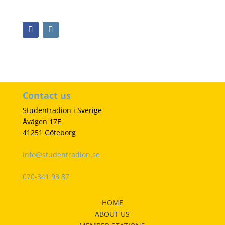
Contact us
Studentradion i Sverige
Åvägen 17E
41251 Göteborg
info@studentradion.se
070-341 93 87
HOME
ABOUT US