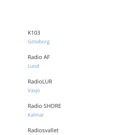
K103
Göteborg
Radio AF
Lund
RadioLUR
Växjö
Radio SHORE
Kalmar
Radiosvallet