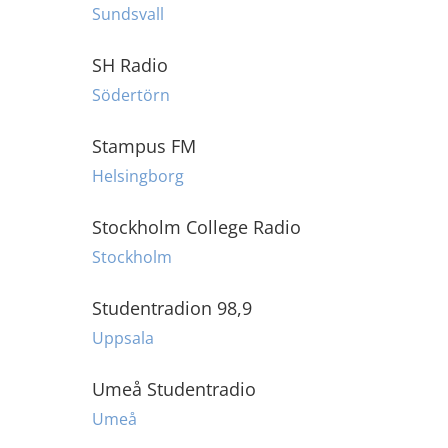
Sundsvall
SH Radio
Södertörn
Stampus FM
Helsingborg
Stockholm College Radio
Stockholm
Studentradion 98,9
Uppsala
Umeå Studentradio
Umeå