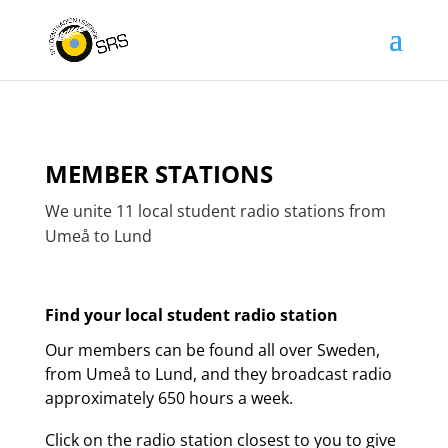
MEMBER STATIONS
We unite 11 local student radio stations from
Umeå to Lund
Find your local student radio station
Our members can be found all over Sweden,
from Umeå to Lund, and they broadcast radio
approximately 650 hours a week.
Click on the radio station closest to you to give