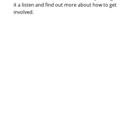
it a listen and find out more about how to get
involved.